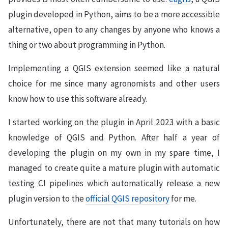
plugin developed in Python, aims to be a more accessible
alternative, open to any changes by anyone who knows a
thing or two about programming in Python.
Implementing a QGIS extension seemed like a natural
choice for me since many agronomists and other users
know how to use this software already.
I started working on the plugin in April 2023 with a basic
knowledge of QGIS and Python. After half a year of
developing the plugin on my own in my spare time, I
managed to create quite a mature plugin with automatic
testing CI pipelines which automatically release a new
plugin version to the
official QGIS repository
for me.
Unfortunately, there are not that many tutorials on how