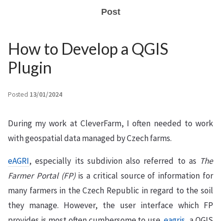
Post
How to Develop a QGIS
Plugin
Posted
13/01/2024
During my work at CleverFarm, I often needed to work
with geospatial data managed by Czech farms.
eAGRI
, especially its subdivion also referred to as
The
Farmer Portal (FP)
is a critical source of information for
many farmers in the Czech Republic in regard to the soil
they manage. However, the user interface which FP
provides is most often cumbersome to use.
eagris
, a QGIS