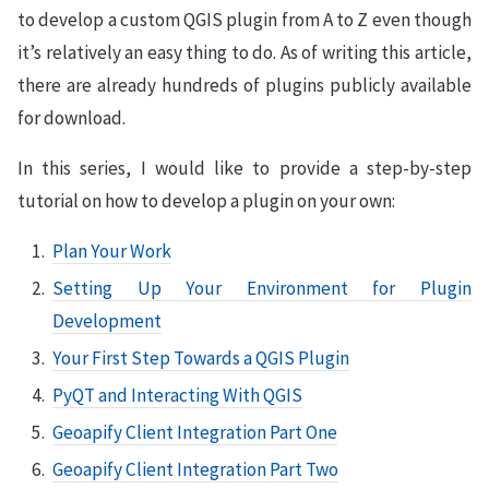
to develop a custom QGIS plugin from A to Z even though
it’s relatively an easy thing to do. As of writing this article,
there are already hundreds of plugins publicly available
for download.
In this series, I would like to provide a step-by-step
tutorial on how to develop a plugin on your own:
Plan Your Work
Setting Up Your Environment for Plugin
Development
Your First Step Towards a QGIS Plugin
PyQT and Interacting With QGIS
Geoapify Client Integration Part One
Geoapify Client Integration Part Two