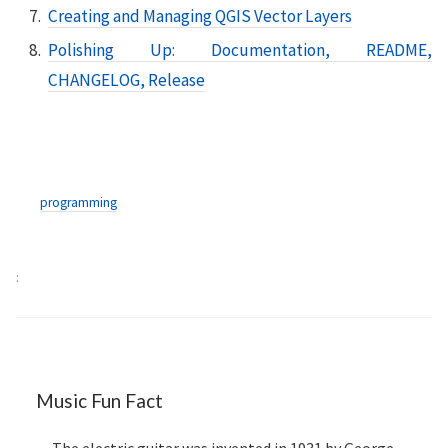
Creating and Managing QGIS Vector Layers
Polishing Up: Documentation, README,
CHANGELOG, Release
programming
Music Fun Fact